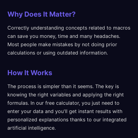
Why Does It Matter?
Correctly understanding concepts related to macros
can save you money, time and many headaches.
Most people make mistakes by not doing prior
calculations or using outdated information.
How It Works
The process is simpler than it seems. The key is
knowing the right variables and applying the right
formulas. In our free calculator, you just need to
enter your data and you'll get instant results with
personalized explanations thanks to our integrated
artificial intelligence.