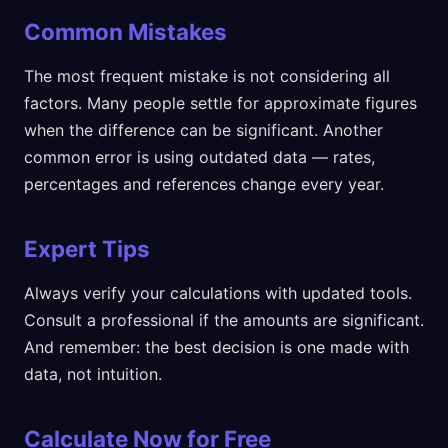
Common Mistakes
The most frequent mistake is not considering all
factors. Many people settle for approximate figures
when the difference can be significant. Another
common error is using outdated data — rates,
percentages and references change every year.
Expert Tips
Always verify your calculations with updated tools.
Consult a professional if the amounts are significant.
And remember: the best decision is one made with
data, not intuition.
Calculate Now for Free