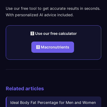
Use our free tool to get accurate results in seconds.
With personalized AI advice included.
🧮 Use our free calculator
🧮 Macronutrients
Related articles
Ideal Body Fat Percentage for Men and Women