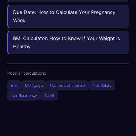
Due Date: How to Calculate Your Pregnancy
Week
BMI Calculator: How to Know if Your Weight is
Healthy
Popular calculators:
BMI
Mortgage
Compound Interest
Net Salary
Tax Residency
TDEE