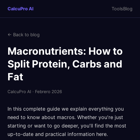
CalcuPro AI
Tools
Blog
← Back to blog
Macronutrients: How to
Split Protein, Carbs and
Fat
CalcuPro AI · Febrero 2026
In this complete guide we explain everything you
need to know about macros. Whether you're just
starting or want to go deeper, you'll find the most
up-to-date and practical information here.