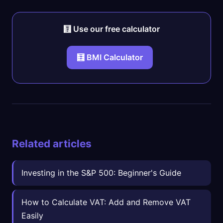
🧮 Use our free calculator
🧮 BMI Calculator
Related articles
Investing in the S&P 500: Beginner's Guide
How to Calculate VAT: Add and Remove VAT
Easily