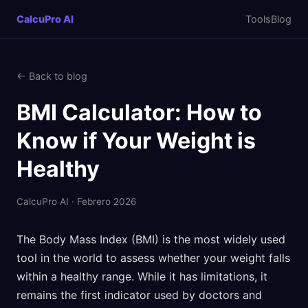
CalcuPro AI
Tools
Blog
← Back to blog
BMI Calculator: How to
Know if Your Weight is
Healthy
CalcuPro AI · Febrero 2026
The Body Mass Index (BMI) is the most widely used
tool in the world to assess whether your weight falls
within a healthy range. While it has limitations, it
remains the first indicator used by doctors and