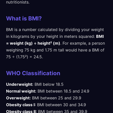
nutritionists.
What is BMI?
BMI is a number calculated by dividing your weight
in kilograms by your height in meters squared:
BMI
= weight (kg) ÷ height² (m)
. For example, a person
weighing 75 kg and 1.75 m tall would have a BMI of
75 ÷ (1.75²) = 24.5.
WHO Classification
Underweight:
BMI below 18.5
Normal weight:
BMI between 18.5 and 24.9
Overweight:
BMI between 25 and 29.9
Obesity class I:
BMI between 30 and 34.9
Obesity class II:
BMI between 35 and 39.9