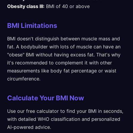
Obesity class III:
BMI of 40 or above
BMI Limitations
BMI doesn't distinguish between muscle mass and
fat. A bodybuilder with lots of muscle can have an
"obese" BMI without having excess fat. That's why
it's recommended to complement it with other
measurements like body fat percentage or waist
circumference.
Calculate Your BMI Now
Use our free calculator to find your BMI in seconds,
with detailed WHO classification and personalized
AI-powered advice.