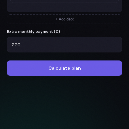
+ Add debt
Extra monthly payment (
€
)
Calculate plan