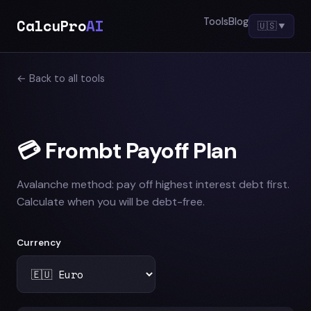
CalcuPro
AI
Tools
Blog
🇺🇸
▼
← Back to all tools
💳 Frombt Payoff Plan
Avalanche method: pay off highest interest debt first.
Calculate when you will be debt-free.
Currency