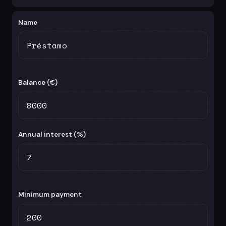
Name
Balance (
€
)
Annual interest (%)
Minimum payment