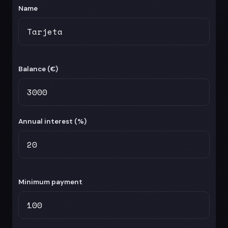
Name
Balance (
€
)
Annual interest (%)
Minimum payment