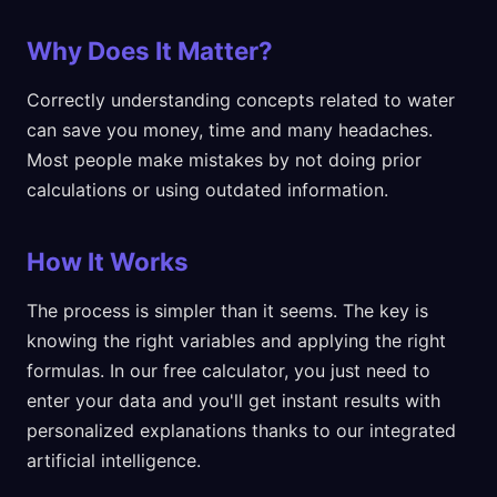
Why Does It Matter?
Correctly understanding concepts related to water
can save you money, time and many headaches.
Most people make mistakes by not doing prior
calculations or using outdated information.
How It Works
The process is simpler than it seems. The key is
knowing the right variables and applying the right
formulas. In our free calculator, you just need to
enter your data and you'll get instant results with
personalized explanations thanks to our integrated
artificial intelligence.