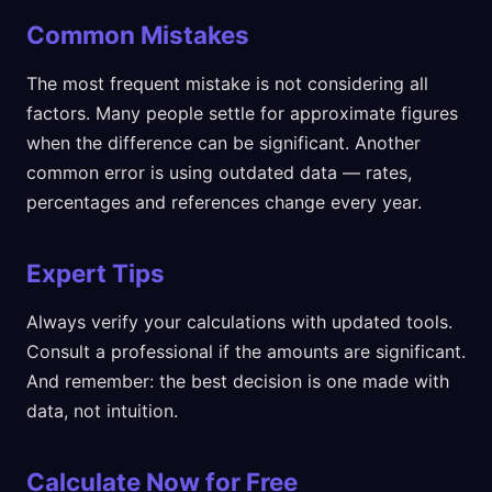
Common Mistakes
The most frequent mistake is not considering all
factors. Many people settle for approximate figures
when the difference can be significant. Another
common error is using outdated data — rates,
percentages and references change every year.
Expert Tips
Always verify your calculations with updated tools.
Consult a professional if the amounts are significant.
And remember: the best decision is one made with
data, not intuition.
Calculate Now for Free