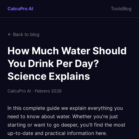
CalcuPro AI
Tools
Blog
← Back to blog
How Much Water Should
You Drink Per Day?
Science Explains
CalcuPro AI · Febrero 2026
In this complete guide we explain everything you
need to know about water. Whether you're just
starting or want to go deeper, you'll find the most
up-to-date and practical information here.