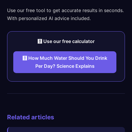
Use our free tool to get accurate results in seconds.
With personalized AI advice included.
🧮 Use our free calculator
🧮 How Much Water Should You Drink
Per Day? Science Explains
Related articles