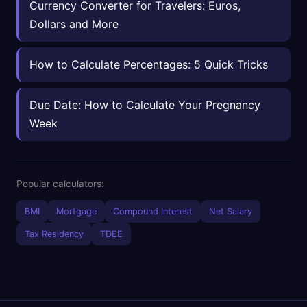
Currency Converter for Travelers: Euros,
Dollars and More
How to Calculate Percentages: 5 Quick Tricks
Due Date: How to Calculate Your Pregnancy
Week
Popular calculators:
BMI
Mortgage
Compound Interest
Net Salary
Tax Residency
TDEE