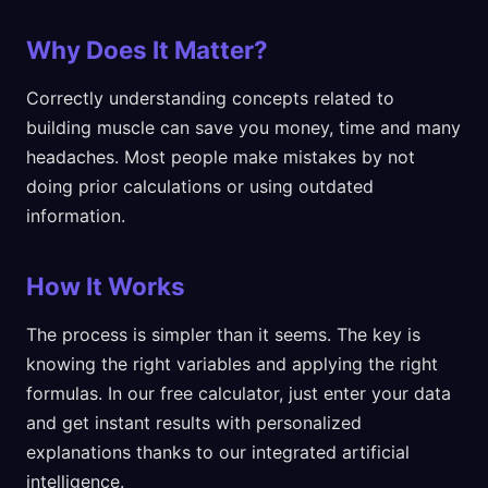
Why Does It Matter?
Correctly understanding concepts related to
building muscle can save you money, time and many
headaches. Most people make mistakes by not
doing prior calculations or using outdated
information.
How It Works
The process is simpler than it seems. The key is
knowing the right variables and applying the right
formulas. In our free calculator, just enter your data
and get instant results with personalized
explanations thanks to our integrated artificial
intelligence.