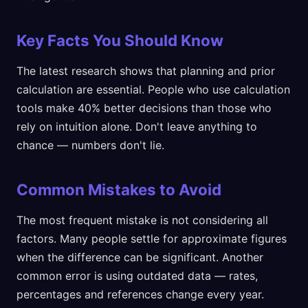
Key Facts You Should Know
The latest research shows that planning and prior
calculation are essential. People who use calculation
tools make 40% better decisions than those who
rely on intuition alone. Don't leave anything to
chance — numbers don't lie.
Common Mistakes to Avoid
The most frequent mistake is not considering all
factors. Many people settle for approximate figures
when the difference can be significant. Another
common error is using outdated data — rates,
percentages and references change every year.