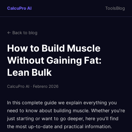
CalcuPro AI
Tools
Blog
← Back to blog
How to Build Muscle
Without Gaining Fat:
Lean Bulk
CalcuPro AI · Febrero 2026
In this complete guide we explain everything you
need to know about building muscle. Whether you're
just starting or want to go deeper, here you'll find
the most up-to-date and practical information.