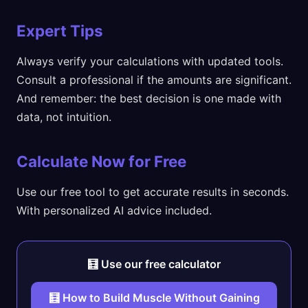
Expert Tips
Always verify your calculations with updated tools.
Consult a professional if the amounts are significant.
And remember: the best decision is one made with
data, not intuition.
Calculate Now for Free
Use our free tool to get accurate results in seconds.
With personalized AI advice included.
🧮 Use our free calculator
🧮 How to Build Muscle Without Gaining